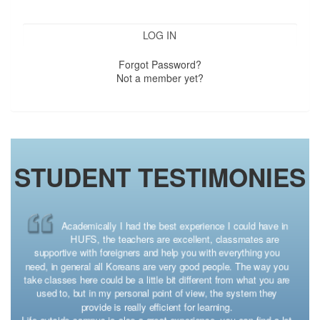
Forgot Password?
Not a member yet?
STUDENT TESTIMONIES
Spending a semester in South Korea was an incredible
experience for me and was actually the first time I
traveled outside of my country. My University’s motto was
“Come to HUFS, Meet the World” and that is exactly what I did
there. I am so incredibly blessed to have had the opportunity
through the CONAHEC program because studying abroad opens
up the world to you and shows you that everything is connected