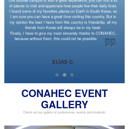
t
in one way or another. Also, it is just such a liberating feeling to
experience so much of the world in such a small amount of time
and in such a wonderful place. My advice: If you are ever
presented with the opportunity to do something extraordinary, do
it and be grateful you did; one day you will want those memories
to look back on.
FORMER CONAHEC EXCHANGE STUDENT
CONAHEC EVENT
GALLERY
Check out our gallery of conferences, events and students!