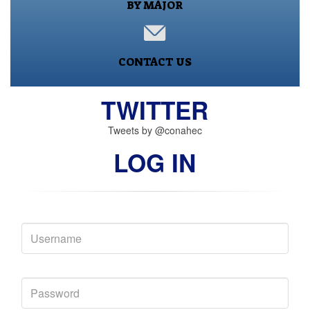
BY MAJOR
CONTACT US
TWITTER
Tweets by @conahec
LOG IN